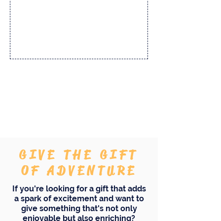
And there's more...
GIVE THE GIFT
OF ADVENTURE
If you're looking for a gift that adds
a spark of excitement and want to
give something that's not only
enjoyable but also enriching?