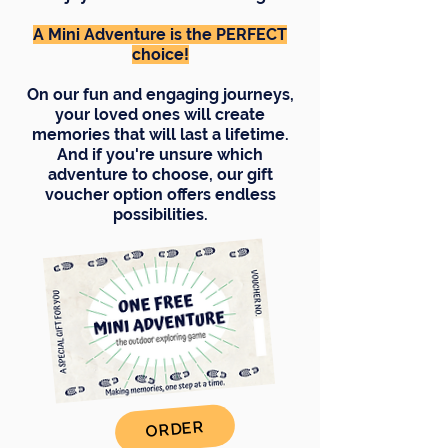
A Mini Adventure is the PERFECT
choice!
On our fun and engaging journeys,
your loved ones will create
memories that will last a lifetime.
And if you're unsure which
adventure to choose, our gift
voucher option offers endless
possibilities.
ORDER