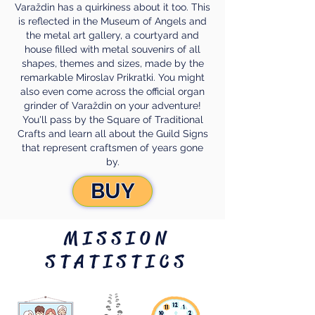
Varaždin has a quirkiness about it too. This
is reflected in the Museum of Angels and
the metal art gallery, a courtyard and
house filled with metal souvenirs of all
shapes, themes and sizes, made by the
remarkable Miroslav Prikratki. You might
also even come across the official organ
grinder of Varaždin on your adventure!
You'll pass by the Square of Traditional
Crafts and learn all about the Guild Signs
that represent craftsmen of years gone
by.
BUY
MISSION
STATISTICS