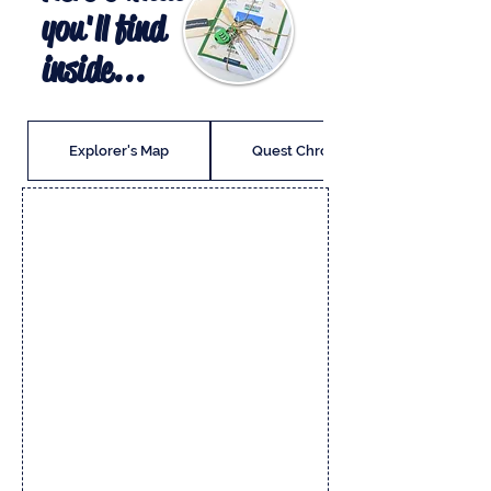
you'll find
inside...
Explorer's Map
Quest Chronicle