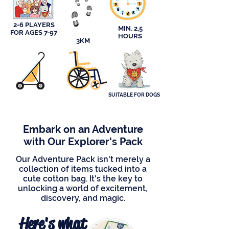
2-6 PLAYERS
MIN. 2,5
FOR AGES 7-97
HOURS
3KM
SUITABLE FOR DOGS
Embark on an Adventure
with Our Explorer's Pack
Our Adventure Pack isn't merely a
collection of items tucked into a
cute cotton bag. It's the key to
unlocking a world of excitement,
discovery, and magic.
Here's what