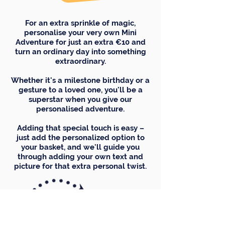
For an extra sprinkle of magic,
personalise your very own Mini
Adventure for just an extra €10 and
turn an ordinary day into something
extraordinary.
Whether it's a milestone birthday or a
gesture to a loved one, you'll be a
superstar when you give our
personalised adventure.
Adding that special touch is easy –
just add the personalized option to
your basket, and we'll guide you
through adding your own text and
picture for that extra personal twist.
Choice of name here