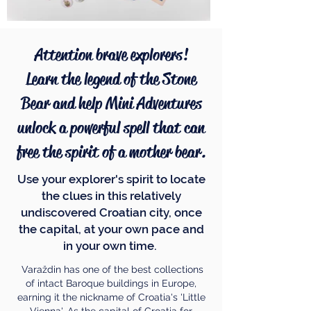
Attention brave explorers!
Learn the legend of the Stone
Bear and help Mini Adventures
unlock a powerful spell that can
free the spirit of a mother bear.
Use your explorer's spirit to locate
the clues in this relatively
undiscovered Croatian city, once
the capital, at your own pace and
in your own time.
Varaždin has one of the best collections
of intact Baroque buildings in Europe,
earning it the nickname of Croatia's 'Little
Vienna'. As the capital of Croatia for