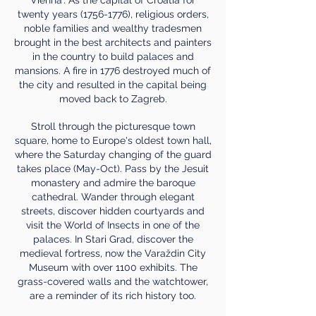
twenty years
(1756-1776)
, religious orders,
noble families and wealthy tradesmen
brought in the best architects and painters
in the country to build palaces and
mansions. A fire in 1776 destroyed much of
the city and resulted in the capital being
moved back to Zagreb.
Stroll through the picturesque town
square, home to Europe's oldest town hall,
where the Saturday changing of the guard
takes place (May-Oct). Pass by the Jesuit
monastery and admire the baroque
cathedral. Wander through elegant
streets, discover hidden courtyards and
visit the World of Insects in one of the
palaces. In Stari Grad, discover the
medieval fortress, now the Varaždin City
Museum with over 1100 exhibits. The
grass-covered walls and the watchtower,
are a reminder of its rich history too.