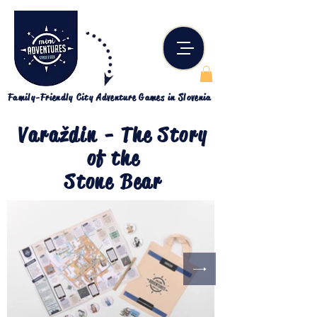
Family-Friendly City Adventure Games in Slovenia
Varaždin - The Story
of the
Stone Bear