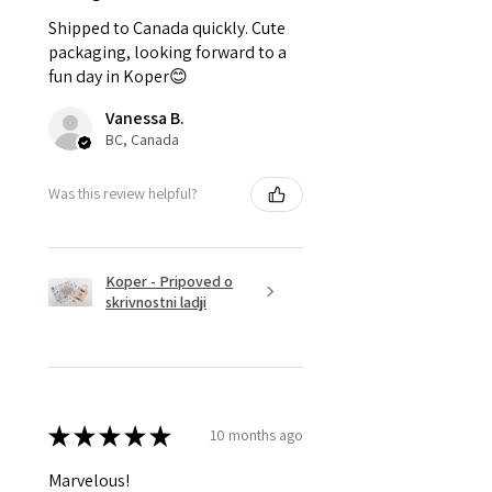
Shipped to Canada quickly. Cute
packaging, looking forward to a
fun day in Koper😊
Vanessa B.
BC, Canada
Was this review helpful?
Koper - Pripoved o
skrivnostni ladji
★
★
★
★
★
10 months ago
Marvelous!