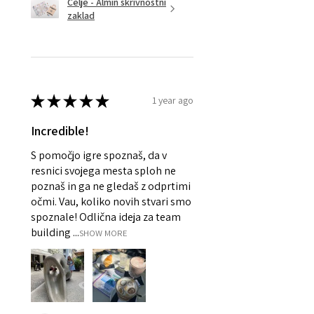
Celje - Almin skrivnostni
zaklad
★
★
★
★
★
1 year ago
Incredible!
S pomočjo igre spoznaš, da v
resnici svojega mesta sploh ne
poznaš in ga ne gledaš z odprtimi
očmi. Vau, koliko novih stvari smo
spoznale! Odlična ideja za team
building ...
SHOW MORE