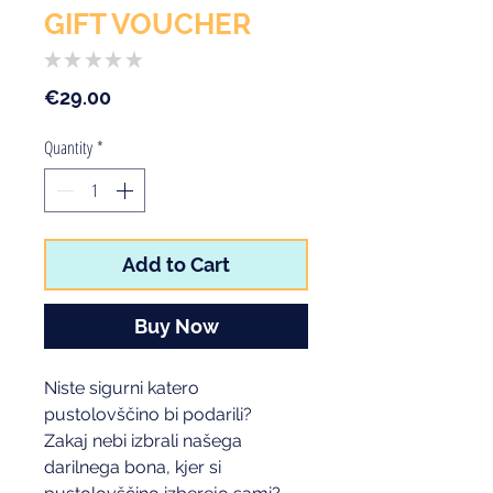
GIFT VOUCHER
★
★
★
★
★
0
Price
€29.00
Quantity
*
Add to Cart
Buy Now
Niste sigurni katero
pustolovščino bi podarili?
Zakaj nebi izbrali našega
darilnega bona, kjer si