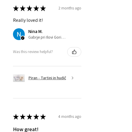
★
★
★
★
★
2 months ago
Really loved it!
Nina M.
Gabrje pri Ilovi Gori, SI-032
Was this review helpful?
Piran - Tartini in hudič
★
★
★
★
★
4 months ago
How great!