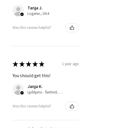
Tanja J.
Logatec, 064
Was this review helpful?
★
★
★
★
★
1 year ago
You should get this!
Janja K.
Ljubljana - Šentvid, 061
Was this review helpful?