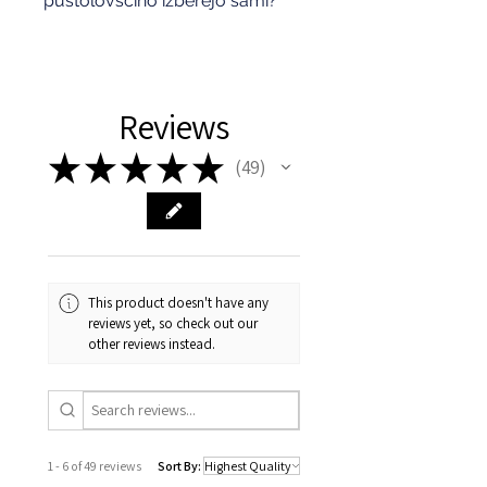
pustolovščino izberejo sami?
Reviews
★
★
★
★
★
49
49
This product doesn't have any
reviews yet, so check out our
other reviews instead.
1 - 6 of 49 reviews
Sort By: