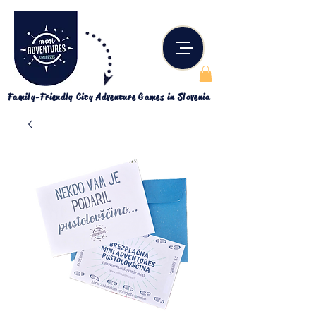
Family-Friendly City Adventure Games in Slovenia