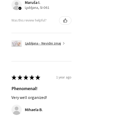
Maruša I.
Ljubljana, SI-061
Was this review helpful?
Ljubljana - Nevidni zmaj
★
★
★
★
★
1 year ago
Phenomenal!
Very well organized!
Mihaela B.