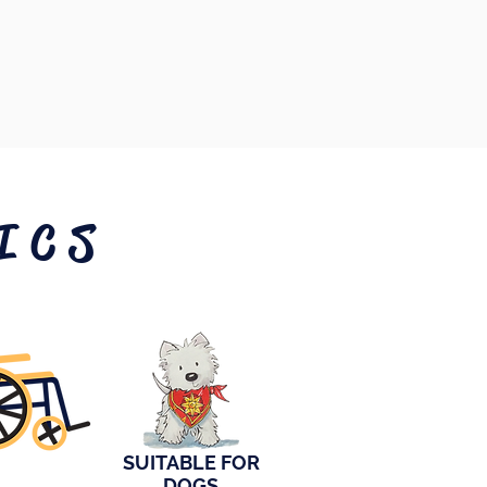
ICS
SUITABLE FOR
DOGS