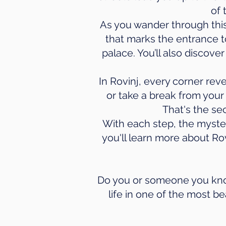
of 
As you wander through this 
that marks the entrance t
palace. You’ll also discov
In Rovinj, every corner reve
or take a break from your
That's the se
With each step, the myster
you'll learn more about Rov
Do you or someone you know
life in one of the most be