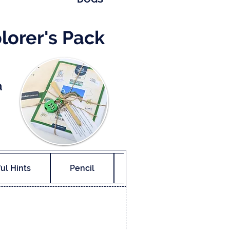
lorer's Pack
a
ul Hints
Pencil
Final Reward