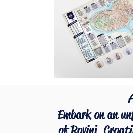
A
Embark on an un
of Rovinj, Croat