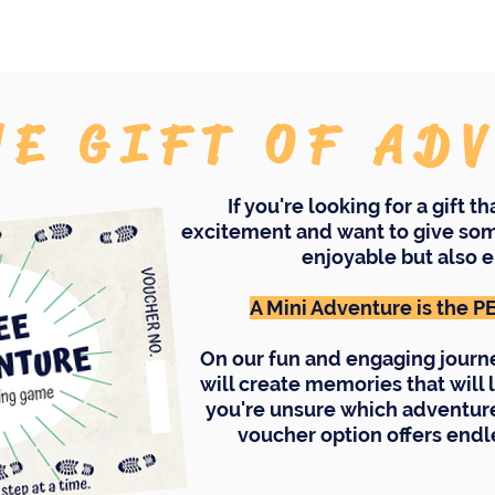
HE GIFT OF AD
If you're looking for a gift t
excitement and want to give som
enjoyable but also e
A Mini Adventure is the 
On our fun and engaging journ
will create memories that will l
you're unsure which adventure 
voucher option offers endle