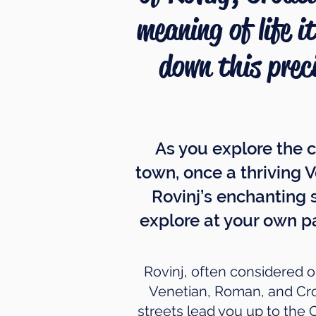
meaning of life i
down this prec
As you explore the c
town, once a thriving V
Rovinj’s enchanting 
explore at your own p
Rovinj, often considered on
Venetian, Roman, and Croa
streets lead you up to the 