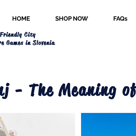
HOME
SHOP NOW
FAQs
Friendly City
re Games in Slovenia
nj - The Meaning of