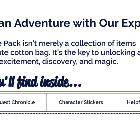
n Adventure with Our Exp
Pack isn't merely a collection of items
te cotton bag. It's the key to unlocking 
 excitement, discovery, and magic.
'll find inside...
uest Chronicle
Character Stickers
Helpf