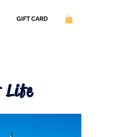
GIFT CARD
 Life