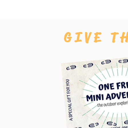
GIVE T