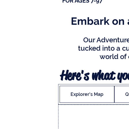
FOR AGES 7-97
Embark on a
Our Adventure 
tucked into a cu
world of
Here's what you
Explorer's Map
Q