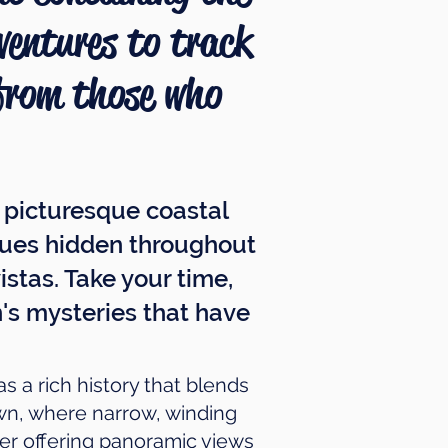
dventures to track
 from those who
s picturesque coastal
 clues hidden throughout
stas. Take your time,
's mysteries that have
s a rich history that blends
own, where narrow, winding
wer offering panoramic views