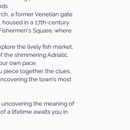
nds.
Arch, a former Venetian gate
, housed in a 17th-century
y Fishermen's Square, where
plore the lively fish market,
f the shimmering Adriatic.
your own pace.
u piece together the clues,
e uncovering the town’s most
f uncovering the meaning of
of a lifetime awaits you in