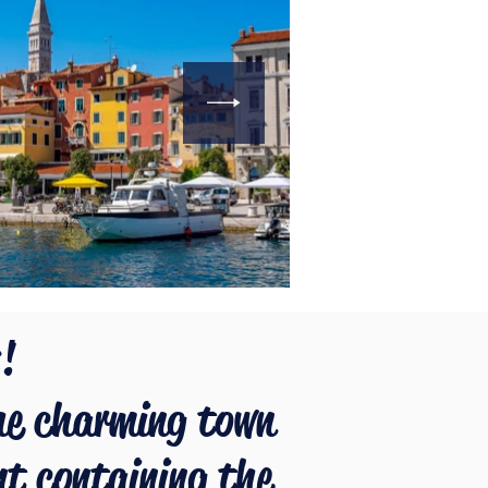
!
he charming town
nt containing the