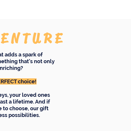
VENTURE
hat adds a spark of
ething that's not only
nriching?
PERFECT choice!
eys, your loved ones
ast a lifetime. And if
to choose, our gift
ss possibilities.