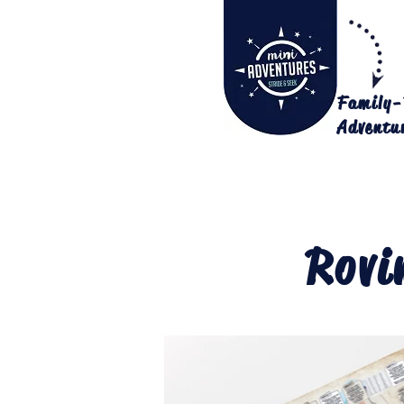
Family-
Adventu
Rovi