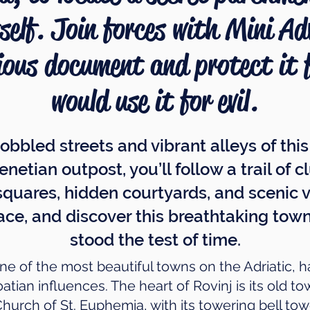
tself. Join forces with Mini A
ious document and protect it
would use it for evil.
obbled streets and vibrant alleys of thi
enetian outpost, you’ll follow a trail of
squares, hidden courtyards, and scenic vi
ace, and discover this breathtaking town
stood the test of time.
e of the most beautiful towns on the Adriatic, ha
tian influences. The heart of Rovinj is its old t
Church of St. Euphemia, with its towering bell to