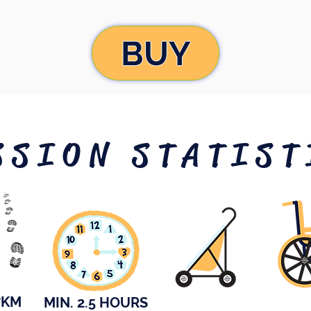
BUY
SSION STATIST
7KM
MIN. 2.5 HOURS