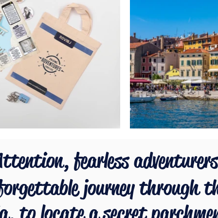
ttention, fearless adventurers
forgettable journey through t
ia, to locate a secret parchme