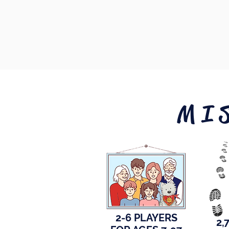
MI
2-6 PLAYERS
2,