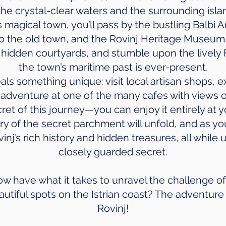
the crystal-clear waters and the surrounding isla
magical town, you’ll pass by the bustling Balbi 
o the old town, and the Rovinj Heritage Museum
er hidden courtyards, and stumble upon the livel
the town’s maritime past is ever-present.
als something unique: visit local artisan shops, ex
 adventure at one of the many cafes with views o
cret of this journey—you can enjoy it entirely at 
y of the secret parchment will unfold, and as yo
inj’s rich history and hidden treasures, all whil
closely guarded secret.
 have what it takes to unravel the challenge o
autiful spots on the Istrian coast? The adventure 
Rovinj!