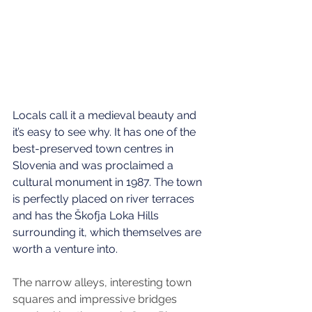
Locals call it a medieval beauty and 
it’s easy to see why. It has one of the 
best-preserved town centres in 
Slovenia and was proclaimed a 
cultural monument in 1987. The town 
is perfectly placed on river terraces 
and has the Škofja Loka Hills 
surrounding it, which themselves are 
worth a venture into. 
The narrow alleys, interesting town 
squares and impressive bridges 