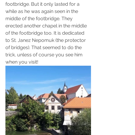
footbridge. But it only lasted for a 
while as he was again seen in the 
middle of the footbridge. They 
erected another chapel in the middle 
of the footbridge too. It is dedicated 
to St. Janez Nepomuk (the protector 
of bridges). That seemed to do the 
trick, unless of course you see him 
when you visit!