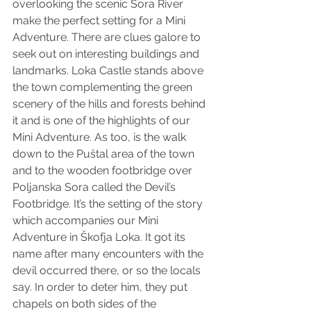
overlooking the scenic Sora River 
make the perfect setting for a Mini 
Adventure. There are clues galore to 
seek out on interesting buildings and 
landmarks. Loka Castle stands above 
the town complementing the green 
scenery of the hills and forests behind 
it and is one of the highlights of our 
Mini Adventure. As too, is the walk 
down to the Puštal area of the town 
and to the wooden footbridge over 
Poljanska Sora called the Devil’s 
Footbridge. It’s the setting of the story 
which accompanies our Mini 
Adventure in Škofja Loka. It got its 
name after many encounters with the 
devil occurred there, or so the locals 
say. In order to deter him, they put 
chapels on both sides of the 