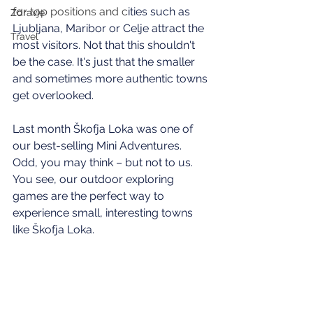
for top positions and c
ities such as 
Zdravje
Ljubljana, Maribor or Celje attract the 
Travel
most visitors. Not that this shouldn't 
be the case. It's just that the smaller 
and sometimes more authentic towns 
get overlooked. 
Last month Škofja Loka was one of 
our best-selling Mini Adventures. 
Odd, you may think – but not to us. 
You see, our outdoor exploring 
games are the perfect way to 
experience small, interesting towns 
like Škofja Loka.