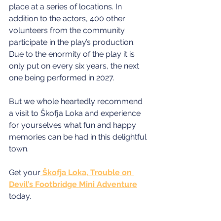
place at a series of locations. In 
addition to the actors, 400 other 
volunteers from the community 
participate in the play’s production. 
Due to the enormity of the play it is 
only put on every six years, the next 
one being performed in 2027.
But we whole heartedly recommend 
a visit to Škofja Loka and experience 
for yourselves what fun and happy 
memories can be had in this delightful 
town.
Get your
 Škofja Loka, Trouble on 
Devil’s Footbridge Mini Adventure
today.