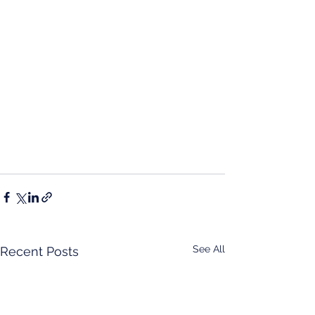
See All
Recent Posts