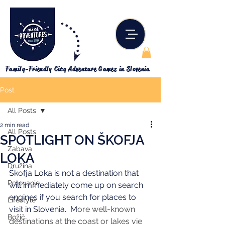
Family-Friendly City Adventure Games in Slovenia
Post
All Posts
2 min read
All Posts
SPOTLIGHT ON ŠKOFJA
Zabava
LOKA
Družina
Škofja Loka is not a destination that 
Potovanje
will immediately come up on search 
engines if you search for places to 
Lifestyle
visit in Slovenia.  M
ore well-known 
Božič
destinations at the coast or lakes vie 