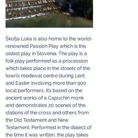
Škofja Loka is also home to the world-
renowned Passion Play which is the 
oldest play in Slovenia. The play is a 
folk play performed as a procession 
which takes place in the streets of the 
town’s medieval centre during Lent 
and Easter involving more than 900 
local performers. It’s based on the 
ancient works of a Capuchin monk 
and demonstrates 20 scenes of the 
stations of the cross and others from 
the Old Testament and New 
Testament. Performed in the dialect of 
the time it was written, the play takes 