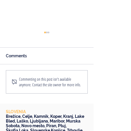
Comments
An Englishwoman's
8 Reasons Why
Commenting on this post isn't available
anymore. Contact the site owner for more info.
Slovenian Adventure
Staycation is a
Idea
SLOVENIA
Brežice
,
Celje
,
Kamnik
,
Koper
,
Kranj
,
Lake
Bled
,
Laško
,
Ljubljana
,
Maribor
,
Murska
Sobota
,
Novo mesto
,
Piran
,
Ptuj
,
Škofja Loka
,
Slovenske Konjice
,
Trbovlje