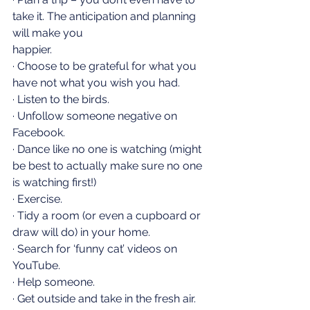
take it. The anticipation and planning 
will make you    
happier.
· Choose to be grateful for what you 
have not what you wish you had.
· Listen to the birds.
· Unfollow someone negative on 
Facebook.
· Dance like no one is watching (might 
be best to actually make sure no one 
is watching first!)
· Exercise.
· Tidy a room (or even a cupboard or 
draw will do) in your home.
· Search for ‘funny cat’ videos on 
YouTube.
· Help someone.
· Get outside and take in the fresh air.