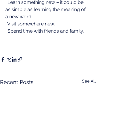
· Learn something new – it could be 
as simple as learning the meaning of 
a new word.
· Visit somewhere new.
· Spend time with friends and family.
See All
Recent Posts