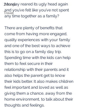
Monday reared its ugly head again 
Zdravje
and you’ve felt like you’ve not spent 
Travel
any time together as a family?
There are plenty of benefits that 
come from having more engaged, 
quality experiences with your family 
and one of the best ways to achieve 
this is to go on a family day trip.
Spending time with the kids can help 
them to feel secure in their 
relationship with their parents and it 
also helps the parent get to know 
their kids better. It also makes children 
feel important and loved as well as 
giving them a chance, away from the 
home environment, to talk about their 
thoughts and feelings. 