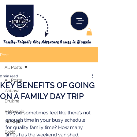
Family-Friendly City Adventure Games in Slovenia
Post
All Posts
2 min read
All Posts
KEY BENEFITS OF GOING
Zabava
ON A FAMILY DAY TRIP
Družina
Potovanje
Do you sometimes feel like there’s not 
enough time in your busy schedule 
Lifestyle
for quality family time? How many 
Božič
times has the weekend vanished, 