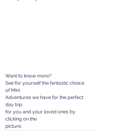
Want to know more?
See for yourself the fantastic choice 
of Mini
Adventures we have for the perfect 
day trip
for you and your loved ones by 
clicking on the
picture.