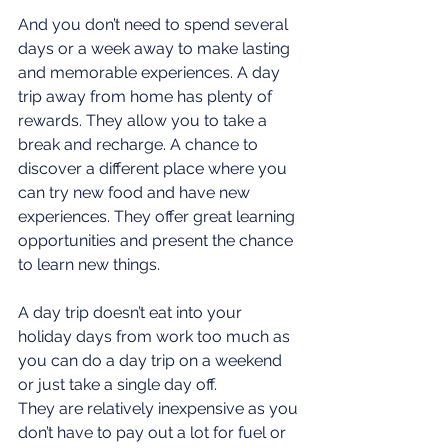
And you don’t need to spend several 
days or a week away to make lasting 
and memorable experiences. A day 
trip away from home has plenty of 
rewards. They allow you to take a 
break and recharge. A chance to 
discover a different place where you 
can try new food and have new 
experiences. They offer great learning 
opportunities and present the chance 
to learn new things. 
A day trip doesn’t eat into your 
holiday days from work too much as 
you can do a day trip on a weekend 
or just take a single day off.
They are relatively inexpensive as you 
don’t have to pay out a lot for fuel or 