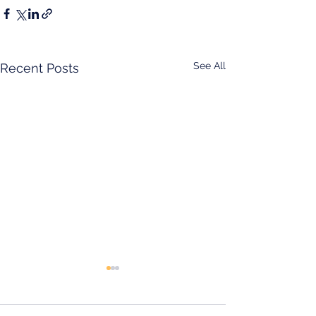
See All
Recent Posts