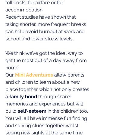
toll costs, for airfare or for 
accommodation.
Recent studies have shown that 
taking shorter, more frequent breaks 
can help avoid burnout at work and 
school and lower stress levels. 
We think we’ve got the ideal way to 
get the most out of a day away from 
home. 
Our 
Mini Adventures
allow parents 
and children to learn about a new 
place together which not only creates 
a 
family bond
 through shared 
memories and experiences but will 
build 
self-esteem
 in the children too. 
You will all have immense fun finding 
and solving clues together whilst 
seeing new sights at the same time.