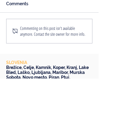
Comments
An Englishwoman's
8 Reasons Why
Commenting on this post isn't available
anymore. Contact the site owner for more info.
Slovenian Adventure
Staycation is a
Idea
SLOVENIA
Brežice
,
Celje
,
Kamnik
,
Koper
,
Kranj
,
Lake
Bled
,
Laško
,
Ljubljana
,
Maribor
,
Murska
Sobota
,
Novo mesto
,
Piran
,
Ptuj
,
Škofja Loka
,
Slovenske Konjice
,
Trbovlje
AND BEYOND
AUSTRIA -
Bad Radkersburg
,
Graz
CROATIA -
Rovinj
,
Varaždin
Budapest
and
Bratislava
FOLLOW US