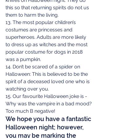
knives on Halloween night. They do 
this so that returning spirits do not us 
them to harm the living.
13. The most popular children’s 
costumes are princesses and 
superheroes. Adults are more likely 
to dress up as witches and the most 
popular costume for dogs in 2018 
was a pumpkin.
14. Don’t be scared of a spider on 
Halloween: This is believed to be the 
spirit of a deceased loved one who is 
watching over you.
15. Our favourite Halloween joke is - 
Why was the vampire in a bad mood? 
Too much B negative!
We hope you have a fantastic 
Halloween night; however, 
you may be marking the 