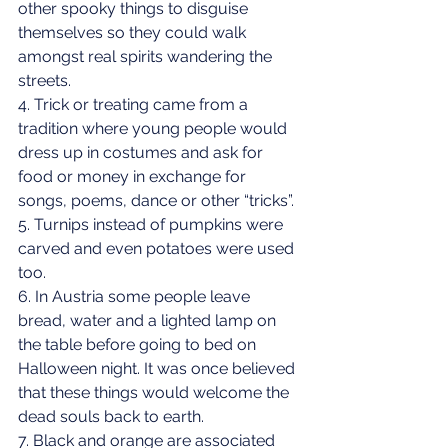
other spooky things to disguise 
themselves so they could walk 
amongst real spirits wandering the 
streets.
4. Trick or treating came from a 
tradition where young people would 
dress up in costumes and ask for 
food or money in exchange for 
songs, poems, dance or other “tricks”.
5. Turnips instead of pumpkins were 
carved and even potatoes were used 
too.
6. In Austria some people leave 
bread, water and a lighted lamp on 
the table before going to bed on 
Halloween night. It was once believed 
that these things would welcome the 
dead souls back to earth.
7. Black and orange are associated 