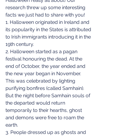
Halloween really all about! Our 
research threw up some interesting 
facts we just had to share with you!
1. Halloween originated in Ireland and 
its popularity in the States is attributed 
to Irish immigrants introducing it in the 
19th century.
2. Halloween started as a pagan 
festival honouring the dead. At the 
end of October, the year ended and 
the new year began in November. 
This was celebrated by lighting 
purifying bonfires (called Samhain). 
But the night before Samhain souls of 
the departed would return 
temporarily to their hearths, ghost 
and demons were free to roam the 
earth. 
3. People dressed up as ghosts and 