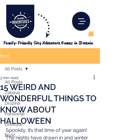
Family-Friendly City Adventure Games in Slovenia
Post
All Posts
3 min read
All Posts
15 WEIRD AND
Zabava
WONDERFUL THINGS TO
Družina
KNOW ABOUT
Potovanje
HALLOWEEN
Lifestyle
Spookily, it’s that time of year again! 
Božič
The nights have drawn in and winter 