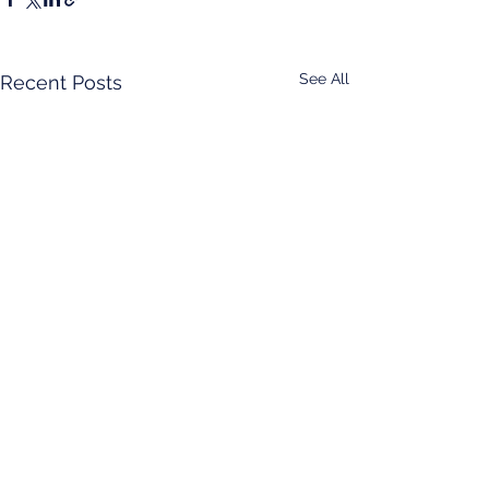
See All
Recent Posts
Comments