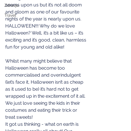
seems upon us but it’s not all doom 
Zdravje
and gloom as one of our favourite 
Travel
nights of the year is nearly upon us. 
HALLOWEEN!!! Why do we love 
Halloween? Well, it’s a bit like us – it’s 
exciting and it’s good, clean, harmless 
fun for young and old alike! 
Whilst many might believe that 
Halloween has become too 
commercialised and overindulgent 
(let’s face it, Halloween isn’t as cheap 
as it used to be) it’s hard not to get 
wrapped up in the excitement of it all. 
We just love seeing the kids in their 
costumes and eating their trick or 
treat sweets!
It got us thinking - what on earth is 