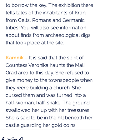
to borrow the key. The exhibition there 
tells tales of the inhabitants of Kranj 
from Celts, Romans and Germanic 
tribes! You will also see information 
about finds from archaeological digs 
that took place at the site.
Kamnik
 – It is said that the spirit of 
Countess Veronika haunts the Mali 
Grad area to this day. She refused to 
give money to the townspeople when 
they were building a church. She 
cursed them and was turned into a 
half-woman, half-snake. The ground 
swallowed her up with her treasures. 
She is said to be in the hill beneath her 
castle guarding her gold coins.