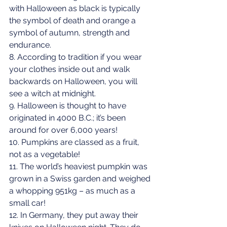
with Halloween as black is typically 
the symbol of death and orange a 
symbol of autumn, strength and 
endurance.
8. According to tradition if you wear 
your clothes inside out and walk 
backwards on Halloween, you will 
see a witch at midnight.
9. Halloween is thought to have 
originated in 4000 B.C.; it’s been 
around for over 6,000 years!
10. Pumpkins are classed as a fruit, 
not as a vegetable!
11. The world’s heaviest pumpkin was 
grown in a Swiss garden and weighed 
a whopping 951kg – as much as a 
small car!
12. In Germany, they put away their 