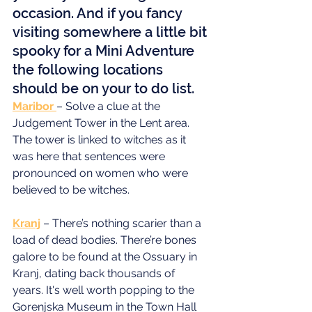
occasion. And if you fancy 
visiting somewhere a little bit 
spooky for a Mini Adventure 
the following locations 
should be on your to do list.
Maribor 
– Solve a clue at the 
Judgement Tower in the Lent area. 
The tower is linked to witches as it 
was here that sentences were 
pronounced on women who were 
believed to be witches.
Kranj
 – There’s nothing scarier than a 
load of dead bodies. There’re bones 
galore to be found at the Ossuary in 
Kranj, dating back thousands of 
years. It's well worth popping to the 
Gorenjska Museum in the Town Hall 